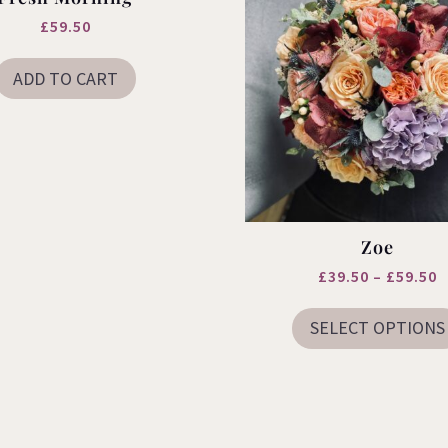
£
59.50
ADD TO CART
Zoe
P
£
39.50
–
£
59.50
r
SELECT OPTIONS
£
t
£