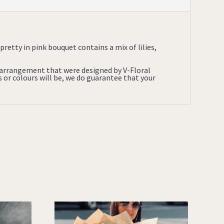
pretty in pink bouquet contains a mix of lilies,
l arrangement that were designed by V-Floral
s or colours will be, we do guarantee that your