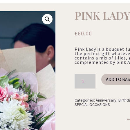
PINK LAD
£
60.00
Pink Lady is a bouquet fu
the perfect gift whateve
contains a mix of lilie
complemented by pink Al
Pink
ADD TO BA
Lady
quantity
Categories:
Anniversary
,
Birthd
SPECIAL OCCASIONS