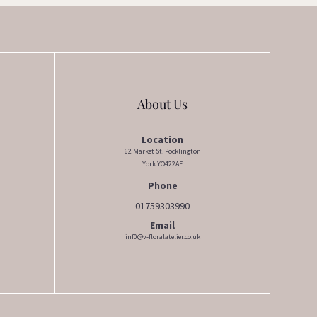
chosen
on
the
product
page
About Us
Location
62 Market St. Pocklington
York YO422AF
Phone
01759303990
Email
inf0@v-floralatelier.co.uk