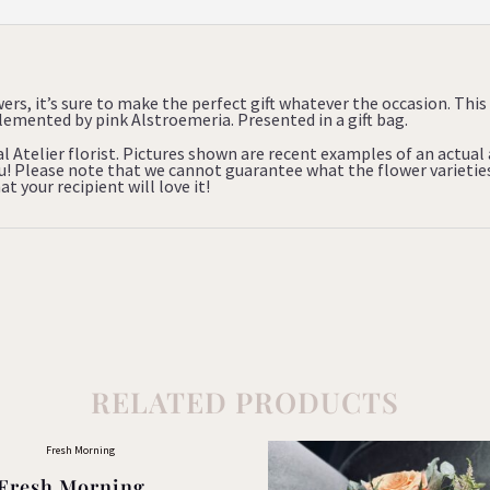
wers, it’s sure to make the perfect gift whatever the occasion. This 
ented by pink Alstroemeria. Presented in a gift bag.
al Atelier florist. Pictures shown are recent examples of an actua
you! Please note that we cannot guarantee what the flower varietie
t your recipient will love it!
RELATED PRODUCTS
Fresh Morning