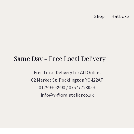
Shop
Hatbox’s
Same Day - Free Local Delivery
Free Local Delivery for All Orders
62 Market St. Pocklington YO422AF
01759303990 / 07577723053
info@v-floralatelier.co.uk