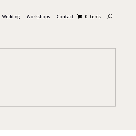
Wedding
Workshops
Contact
0 Items