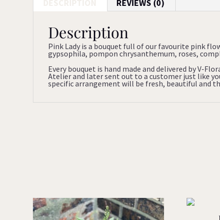
DESCRIPTION
REVIEWS (0)
Description
Pink Lady is a bouquet full of our favourite pink flo
gypsophila, pompon chrysanthemum, roses, complem
Every bouquet is hand made and delivered by V-Flor
Atelier and later sent out to a customer just like 
specific arrangement will be fresh, beautiful and tha