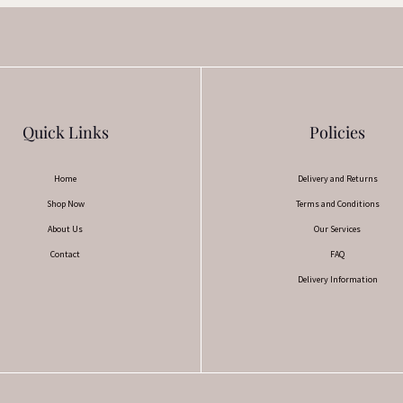
Quick Links
Policies
Home
Delivery and Returns
Shop Now
Terms and Conditions
About Us
Our Services
Contact
FAQ
Delivery Information