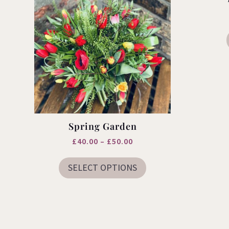
Spring Garden
Price
£
40.00
–
£
50.00
This
range:
product
SELECT OPTIONS
£40.00
has
multiple
through
variants.
£50.00
The
options
may
be