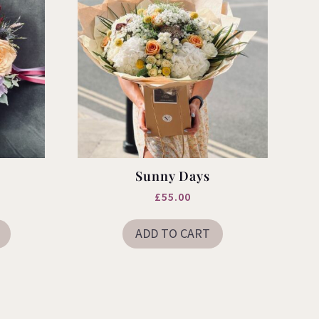
Sunny Days
rice
£
55.00
This
ange:
product
ADD TO CART
39.50
has
multiple
hrough
variants.
59.50
The
options
may
be