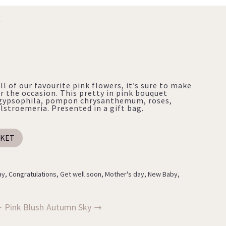
Y
ll of our favourite pink flowers, it’s sure to make
r the occasion. This pretty in pink bouquet
s, gypsophila, pompon chrysanthemum, roses,
stroemeria. Presented in a gift bag.
SKET
ay
,
Congratulations
,
Get well soon
,
Mother's day
,
New Baby
,
Pink Blush
Autumn Sky