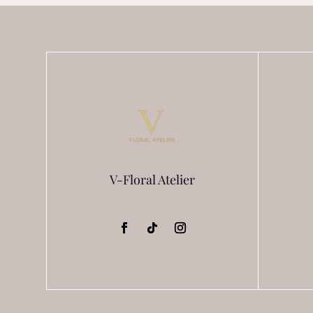
chosen
on
the
product
page
V-Floral Atelier