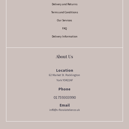
Delivery and Returns
Terms and Conditions
Our Services
FAQ
Delivery Information
About Us
Location
62 Market St. Pocklington
York YO422AF
Phone
01759303990
Email
inf0@v-floralatelier.co.uk