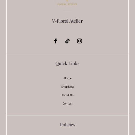
V-Floral Atelier
Quick Links
Home
Shop Now
About Us
Contact
Policies