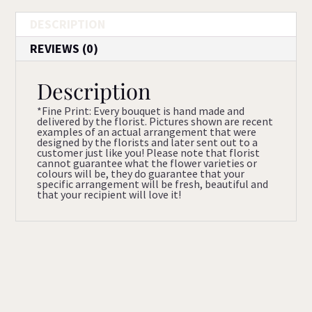
DESCRIPTION
REVIEWS (0)
Description
*Fine Print: Every bouquet is hand made and
delivered by the florist. Pictures shown are recent
examples of an actual arrangement that were
designed by the florists and later sent out to a
customer just like you! Please note that florist
cannot guarantee what the flower varieties or
colours will be, they do guarantee that your
specific arrangement will be fresh, beautiful and
that your recipient will love it!