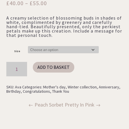
Price
£
40.00
–
£
55.00
range:
A creamy selection of blossoming buds in shades of
£40.00
white, complimented by greenery and carefully
through
hand-tied. Beautifully presented, only the perkiest
petals make up this creation. Include a message for
£55.00
that personal touch.
Size
Ava
ADD TO BASKET
quantity
SKU:
Ava
Categories:
Mother's day
,
Winter collection
,
Anniversary
,
Birthday
,
Congratulations
,
Thank You
Peach Sorbet
Pretty In Pink