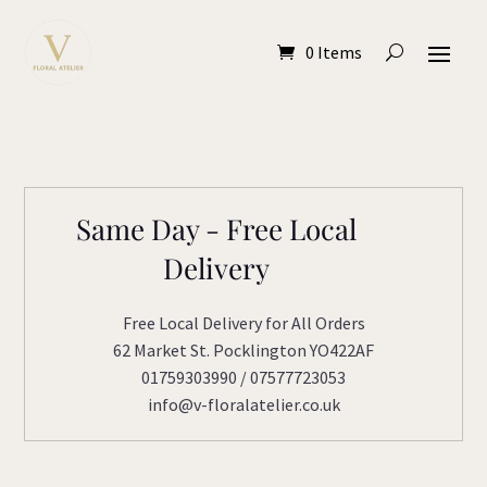
0 Items
Same Day - Free Local
Delivery
Free Local Delivery for All Orders
62 Market St. Pocklington YO422AF
01759303990 / 07577723053
info@v-floralatelier.co.uk