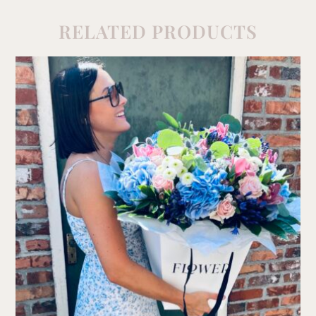
RELATED PRODUCTS