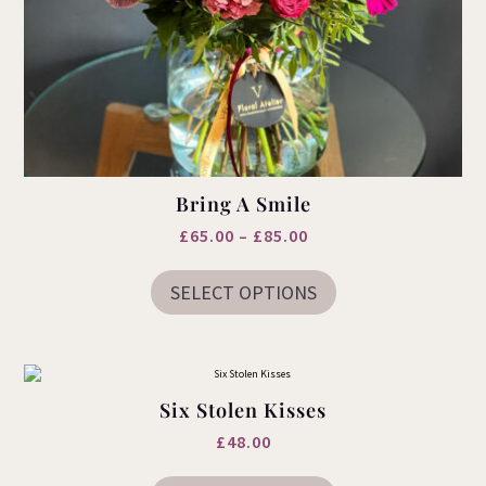
Bring A Smile
Price
£
65.00
–
£
85.00
This
range:
product
SELECT OPTIONS
£65.00
has
multiple
through
variants.
£85.00
The
options
may
Six Stolen Kisses
be
chosen
£
48.00
on
the
This
product
product