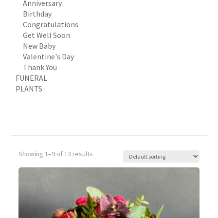
Anniversary
Birthday
Congratulations
Get Well Soon
New Baby
Valentine's Day
Thank You
FUNERAL
PLANTS
Showing 1–9 of 13 results