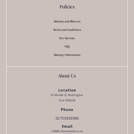
Policies
Delivery and Returns
Terms and Conditions
Our Services
FAQ
Delivery Information
About Us
Location
62 Market St. Pocklington
York YO422AF
Phone
01759303990
Email
inf0@v-floralatelier.co.uk