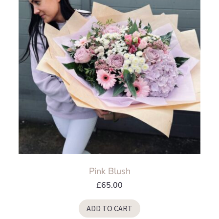
Pink Blush
£
65.00
ADD TO CART