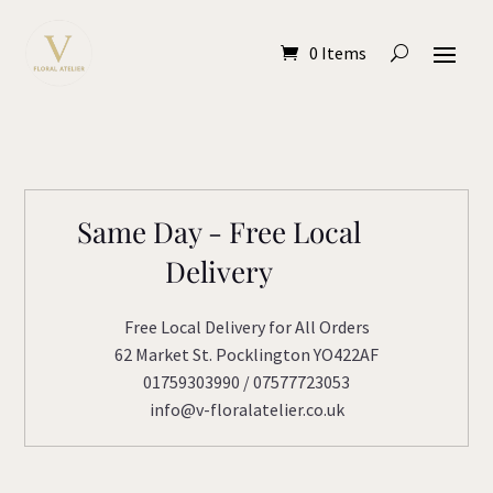
0 Items
Same Day - Free Local
Delivery
Free Local Delivery for All Orders
62 Market St. Pocklington YO422AF
01759303990 / 07577723053
info@v-floralatelier.co.uk