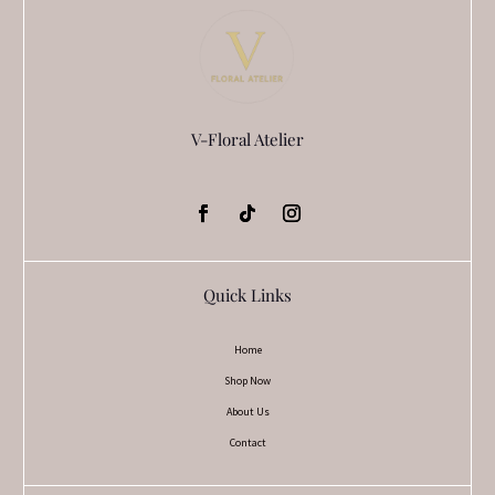
V-Floral Atelier
Quick Links
Home
Shop Now
About Us
Contact