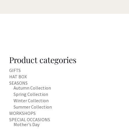
Product categories
GIFTS
HAT BOX
SEASONS
Autumn Collection
Spring Collection
Winter Collection
Summer Collection
WORKSHOPS
SPECIAL OCCASIONS
Mother's Day