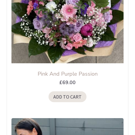
Pink And Purple Passion
£
69.00
ADD TO CART