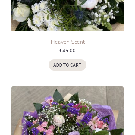
Heaven Scent
£
45.00
ADD TO CART