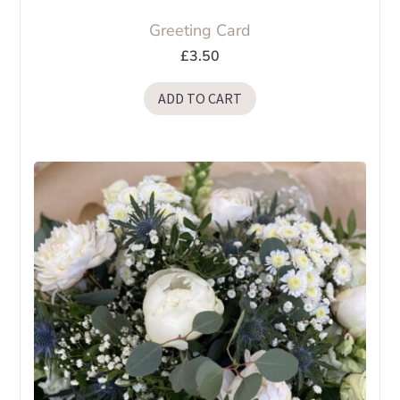
Greeting Card
£
3.50
ADD TO CART