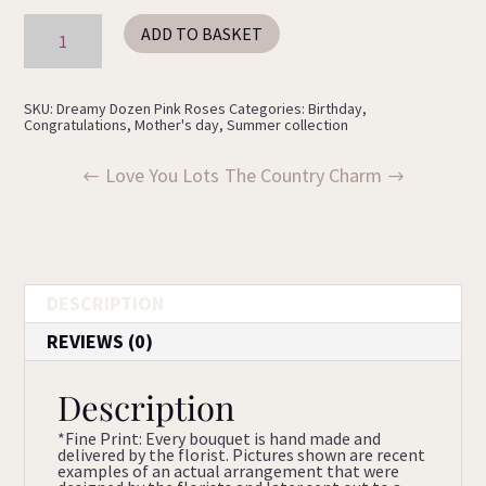
Dreamy
ADD TO BASKET
Bouquet
quantity
SKU:
Dreamy Dozen Pink Roses
Categories:
Birthday
,
Congratulations
,
Mother's day
,
Summer collection
Love You Lots
The Country Charm
DESCRIPTION
REVIEWS (0)
Description
*Fine Print: Every bouquet is hand made and
delivered by the florist. Pictures shown are recent
examples of an actual arrangement that were