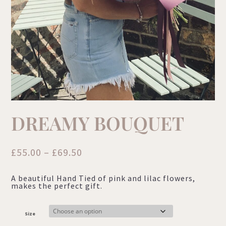
DREAMY BOUQUET
Price
£
55.00
–
£
69.50
range:
A beautiful Hand Tied of pink and lilac flowers,
£55.00
makes the perfect gift.
through
£69.50
Size