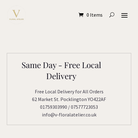
0 Items
Same Day - Free Local
Delivery
Free Local Delivery for All Orders
62 Market St. Pocklington YO422AF
01759303990 / 07577723053
info@v-floralatelier.co.uk