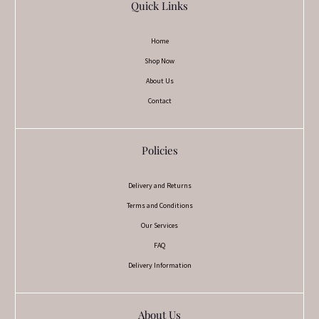
Quick Links
Home
Shop Now
About Us
Contact
Policies
Delivery and Returns
Terms and Conditions
Our Services
FAQ
Delivery Information
About Us