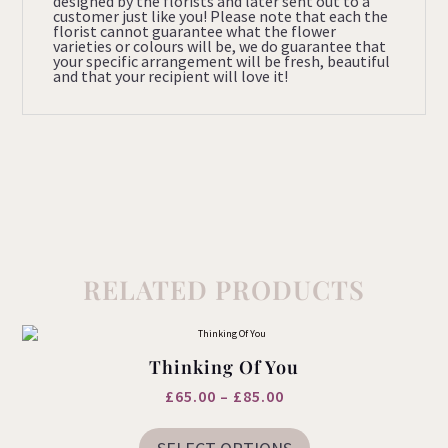
designed by the florists and later sent out to a
customer just like you! Please note that each the
florist cannot guarantee what the flower
varieties or colours will be, we do guarantee that
your specific arrangement will be fresh, beautiful
and that your recipient will love it!
RELATED PRODUCTS
Thinking Of You
Price
£
65.00
–
£
85.00
This
range:
product