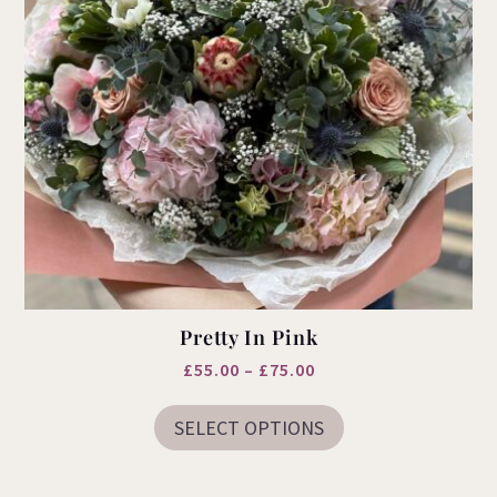
Pretty In Pink
Price
£
55.00
–
£
75.00
This
range:
product
SELECT OPTIONS
£55.00
has
multiple
through
variants.
£75.00
The