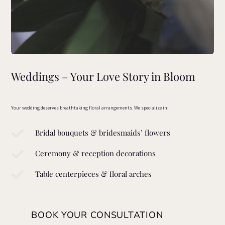
Weddings – Your Love Story in Bloom
Your wedding deserves breathtaking floral arrangements. We specialize in:

Bridal bouquets & bridesmaids’ flowers

Ceremony & reception decorations

Table centerpieces & floral arches
BOOK YOUR CONSULTATION