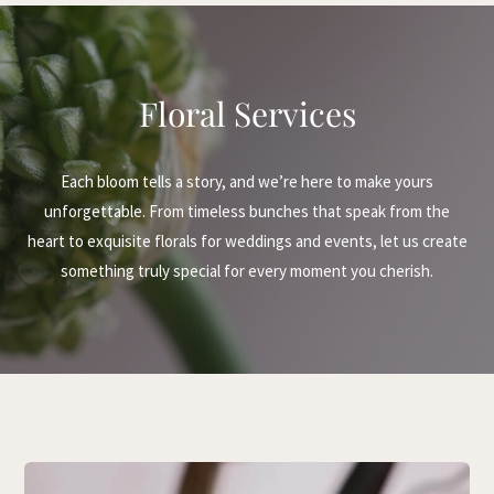
Floral Services
Each bloom tells a story, and we’re here to make yours
unforgettable. From timeless bunches that speak from the
heart to exquisite florals for weddings and events, let us create
something truly special for every moment you cherish.