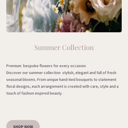
Summer Collection
Premium bespoke flowers for every occasion.
Discover our summer collection stylish, elegant and full of fresh
seasonal blooms. From unique hand-tied bouquets to statement
floral designs, each arrangement is created with care, style and a
touch of fashion inspired beauty.
SHOP NOW