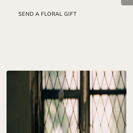
SEND A FLORAL GIFT