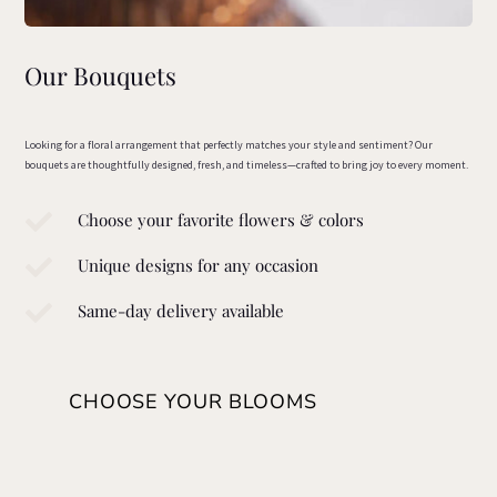
Our Bouquets
Looking for a floral arrangement that perfectly matches your style and sentiment? Our
bouquets are thoughtfully designed, fresh, and timeless—crafted to bring joy to every moment.

Choose your favorite flowers & colors

Unique designs for any occasion

Same-day delivery available
CHOOSE YOUR BLOOMS