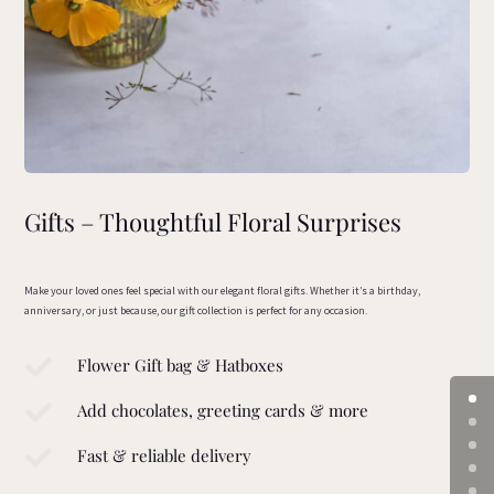
Gifts – Thoughtful Floral Surprises
Make your loved ones feel special with our elegant floral gifts. Whether it’s a birthday,
anniversary, or just because, our gift collection is perfect for any occasion.

Flower Gift bag & Hatboxes

Add chocolates, greeting cards & more

Fast & reliable delivery