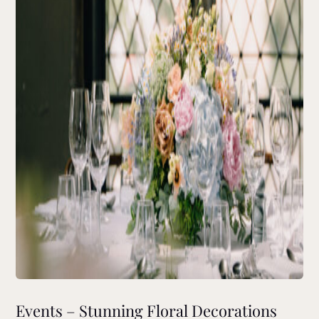
Events – Stunning Floral Decorations