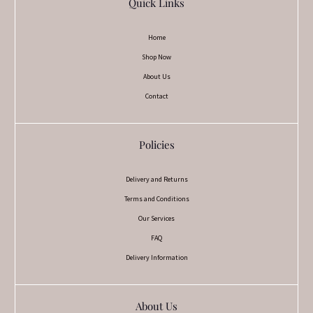
Quick Links
Home
Shop Now
About Us
Contact
Policies
Delivery and Returns
Terms and Conditions
Our Services
FAQ
Delivery Information
About Us