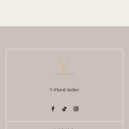
V-Floral Atelier