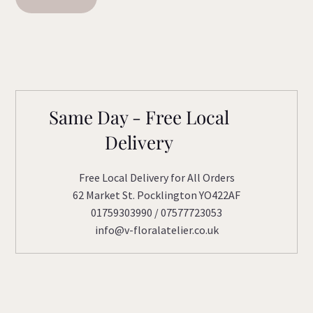
Same Day - Free Local
Delivery
Free Local Delivery for All Orders
62 Market St. Pocklington YO422AF
01759303990 / 07577723053
info@v-floralatelier.co.uk