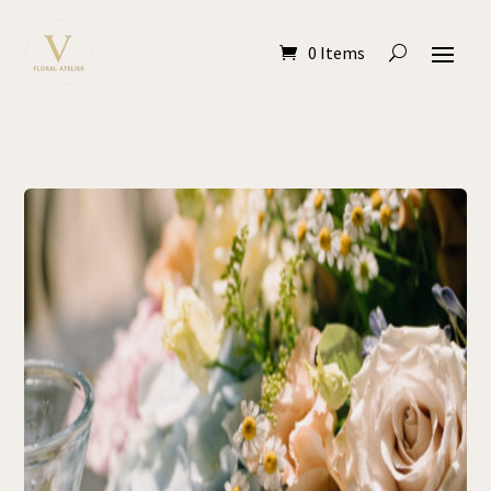
0 Items