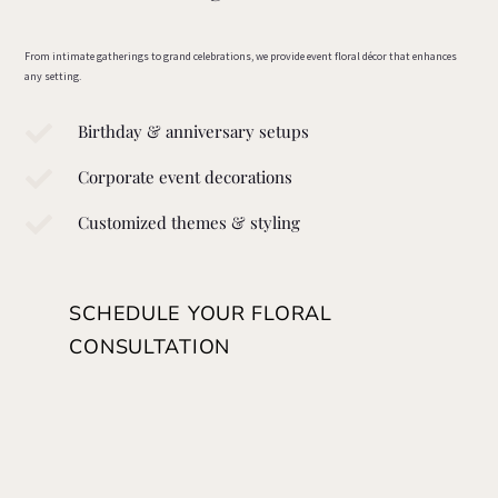
From intimate gatherings to grand celebrations, we provide event floral décor that enhances
any setting.

Birthday & anniversary setups

Corporate event decorations

Customized themes & styling
SCHEDULE YOUR FLORAL
CONSULTATION