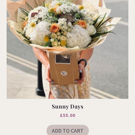
the
product
page
Sunny Days
£
55.00
ADD TO CART