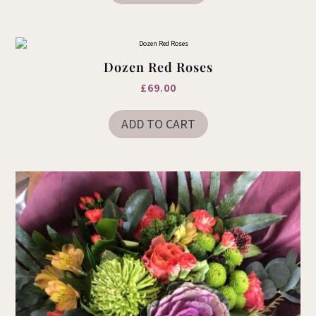
Dozen Red Roses
£
69.00
ADD TO CART