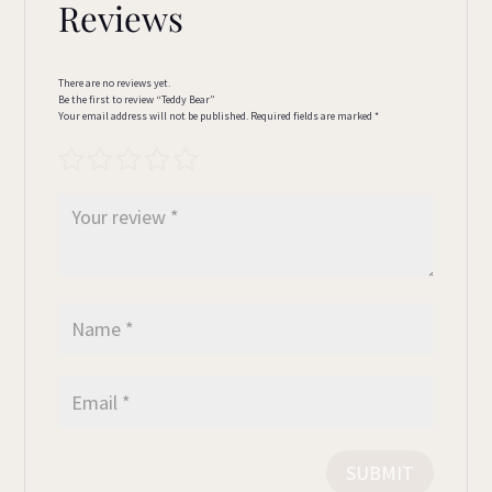
Reviews
There are no reviews yet.
Be the first to review “Teddy Bear”
Your email address will not be published.
Required fields are marked
*