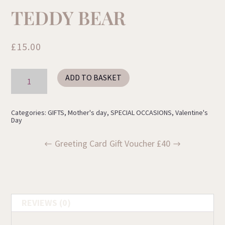
TEDDY BEAR
£
15.00
Teddy
ADD TO BASKET
Bear
quantity
Categories:
GIFTS
,
Mother's day
,
SPECIAL OCCASIONS
,
Valentine's
Day
Greeting Card
Gift Voucher £40
REVIEWS (0)