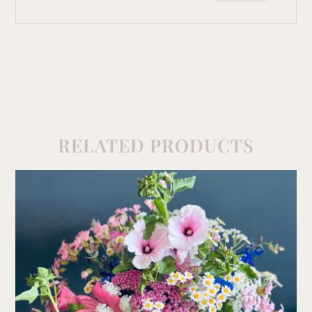
RELATED PRODUCTS