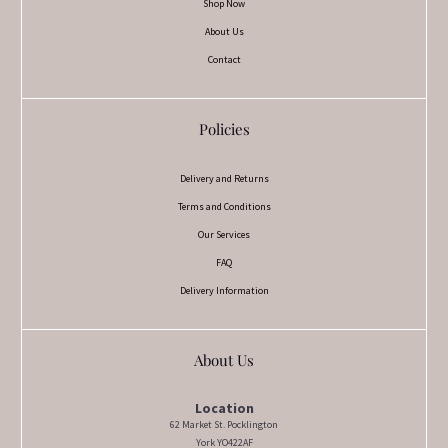
Shop Now
About Us
Contact
Policies
Delivery and Returns
Terms and Conditions
Our Services
FAQ
Delivery Information
About Us
Location
62 Market St. Pocklington
York YO422AF