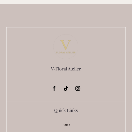
the
product
page
V-Floral Atelier
Quick Links
Home