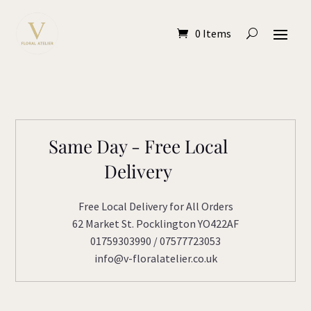
0 Items
Same Day - Free Local
Delivery
Free Local Delivery for All Orders
62 Market St. Pocklington YO422AF
01759303990 / 07577723053
info@v-floralatelier.co.uk