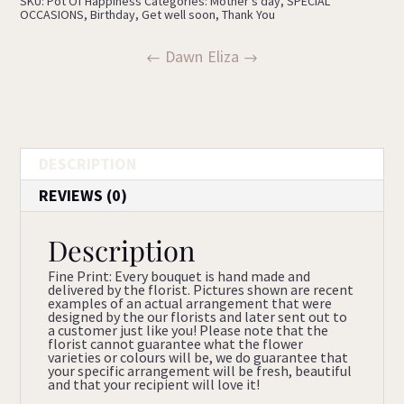
SKU:
Pot Of Happiness
Categories:
Mother's day
,
SPECIAL
OCCASIONS
,
Birthday
,
Get well soon
,
Thank You
Dawn
Eliza
DESCRIPTION
REVIEWS (0)
Description
Fine Print: Every bouquet is hand made and
delivered by the florist. Pictures shown are recent
examples of an actual arrangement that were
designed by the our florists and later sent out to
a customer just like you! Please note that the
florist cannot guarantee what the flower
varieties or colours will be, we do guarantee that
your specific arrangement will be fresh, beautiful
and that your recipient will love it!