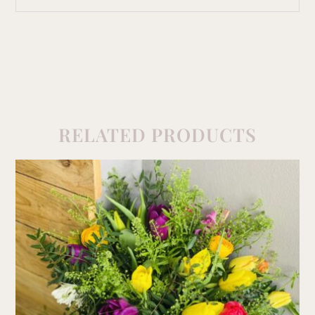
RELATED PRODUCTS