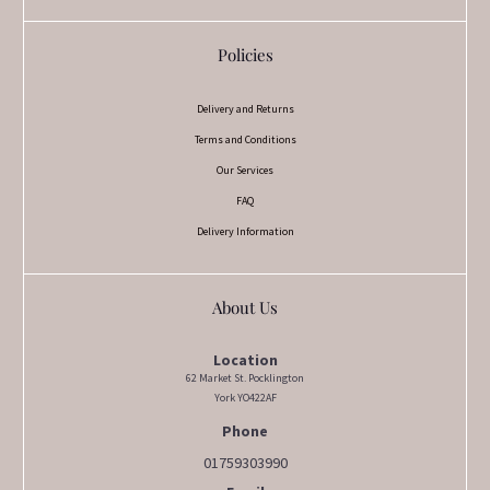
Policies
Delivery and Returns
Terms and Conditions
Our Services
FAQ
Delivery Information
About Us
Location
62 Market St. Pocklington
York YO422AF
Phone
01759303990