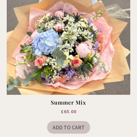
product
page
Summer Mix
£
65.00
ADD TO CART