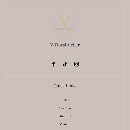
V-Floral Atelier
Quick Links
Home
Shop Now
About Us
Contact