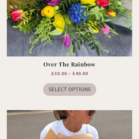
Over The Rainbow
Price
£
30.00
–
£
40.00
This
range:
product
SELECT OPTIONS
£30.00
has
multiple
through
variants.
£40.00
The
options
may
be
chosen
on
the