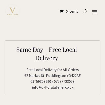
0 Items
Same Day - Free Local
Delivery
Free Local Delivery for All Orders
62 Market St. Pocklington YO422AF
01759303990 / 07577723053
info@v-floralatelier.co.uk