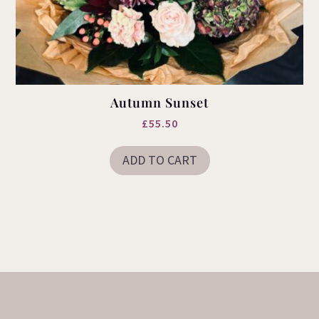
Autumn Sunset
£
55.50
ADD TO CART