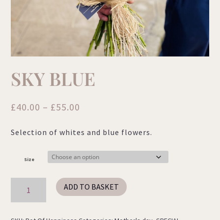
SKY BLUE
Price
£
40.00
–
£
55.00
range:
Selection of whites and blue flowers.
£40.00
through
£55.00
Size
Sky
ADD TO BASKET
Blue
quantity