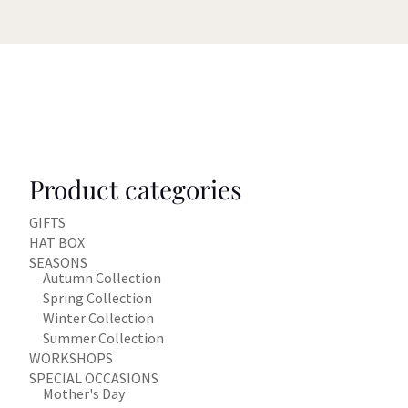
Product categories
GIFTS
HAT BOX
SEASONS
Autumn Collection
Spring Collection
Winter Collection
Summer Collection
WORKSHOPS
SPECIAL OCCASIONS
Mother's Day