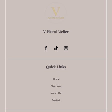
V-Floral Atelier
Quick Links
Home
Shop Now
About Us
Contact