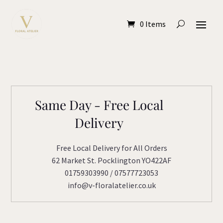
0 Items
Same Day - Free Local
Delivery
Free Local Delivery for All Orders
62 Market St. Pocklington YO422AF
01759303990 / 07577723053
info@v-floralatelier.co.uk