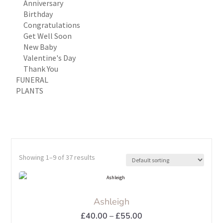
Anniversary
Birthday
Congratulations
Get Well Soon
New Baby
Valentine's Day
Thank You
FUNERAL
PLANTS
Showing 1–9 of 37 results
Ashleigh
Price
£
40.00
–
£
55.00