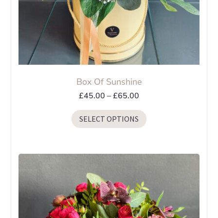
page
Box Of Sunshine
Price
£
45.00
–
£
65.00
range:
This
SELECT OPTIONS
£45.00
product
through
has
£65.00
multiple
variants.
The
options
may
be