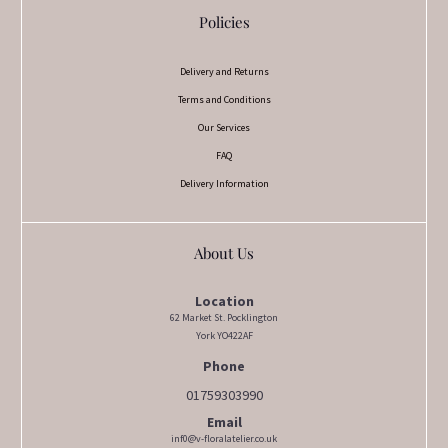
Policies
Delivery and Returns
Terms and Conditions
Our Services
FAQ
Delivery Information
About Us
Location
62 Market St. Pocklington
York YO422AF
Phone
01759303990
Email
inf0@v-floralatelier.co.uk