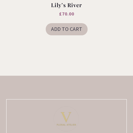
Lily’s River
£
70.00
ADD TO CART