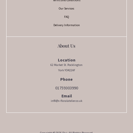
Terms and Conditions
Our Services
FAQ
Delivery Information
About Us
Location
62 Market St. Pocklington
York YO422AF
Phone
01759303990
Email
inf0@v-floralatelier.co.uk
Copyright © 2026 Divi. All Rights Reserved.