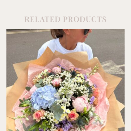
RELATED PRODUCTS