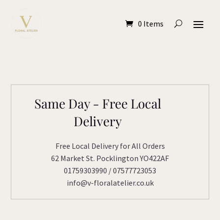
0 Items
Same Day - Free Local
Delivery
Free Local Delivery for All Orders
62 Market St. Pocklington YO422AF
01759303990 / 07577723053
info@v-floralatelier.co.uk