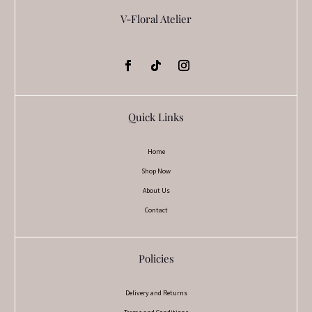
V-Floral Atelier
Quick Links
Home
Shop Now
About Us
Contact
Policies
Delivery and Returns