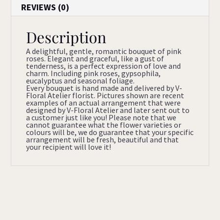
REVIEWS (0)
Description
A delightful, gentle, romantic bouquet of pink
roses. Elegant and graceful, like a gust of
tenderness, is a perfect expression of love and
charm. Including pink roses, gypsophila,
eucalyptus and seasonal foliage.
Every bouquet is hand made and delivered by V-
Floral Atelier florist. Pictures shown are recent
examples of an actual arrangement that were
designed by V-Floral Atelier and later sent out to
a customer just like you! Please note that we
cannot guarantee what the flower varieties or
colours will be, we do guarantee that your specific
arrangement will be fresh, beautiful and that
your recipient will love it!