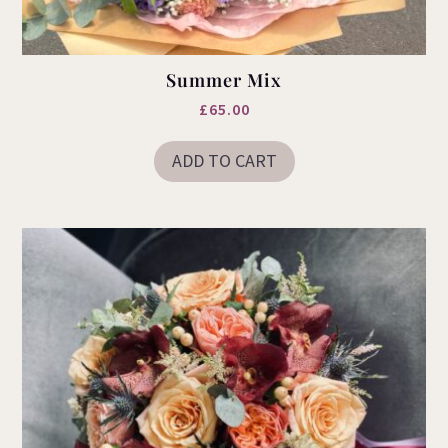
Summer Mix
£
65.00
ADD TO CART