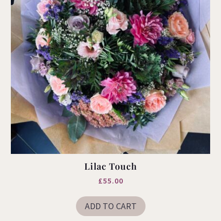
product
page
Lilac Touch
£
55.00
ADD TO CART