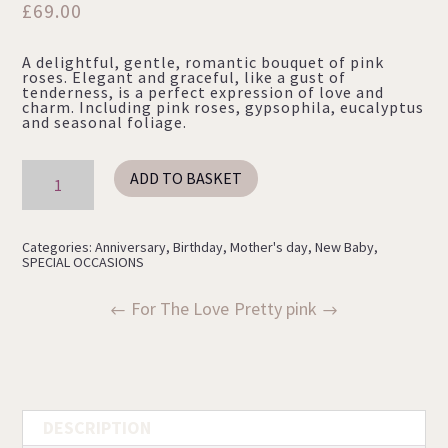
£
69.00
A delightful, gentle, romantic bouquet of pink
roses. Elegant and graceful, like a gust of
tenderness, is a perfect expression of love and
charm. Including pink roses, gypsophila, eucalyptus
and seasonal foliage.
PINK
ADD TO BASKET
ROSES
quantity
Categories:
Anniversary
,
Birthday
,
Mother's day
,
New Baby
,
SPECIAL OCCASIONS
For The Love
Pretty pink
DESCRIPTION