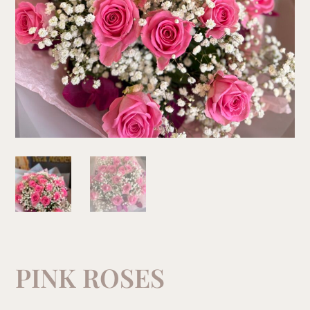
PINK ROSES