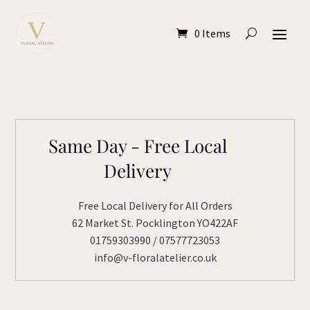
0 Items
Same Day - Free Local
Delivery
Free Local Delivery for All Orders
62 Market St. Pocklington YO422AF
01759303990 / 07577723053
info@v-floralatelier.co.uk