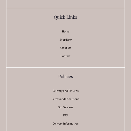
Quick Links
Home
Shop Now
About Us
Contact
Policies
Delivery and Returns
Terms and Conditions
Our Services
FAQ
Delivery Information