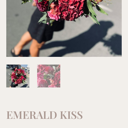
EMERALD KISS