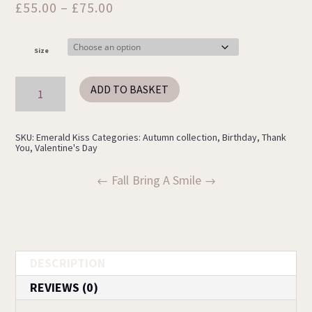
Price
£
55.00
–
£
75.00
range:
£55.00
Size
through
£75.00
Emerald
ADD TO BASKET
Kiss
quantity
SKU:
Emerald Kiss
Categories:
Autumn collection
,
Birthday
,
Thank
You
,
Valentine's Day
Fall
Bring A Smile
DESCRIPTION
REVIEWS (0)