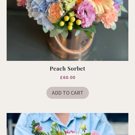
Peach Sorbet
£
60.00
ADD TO CART