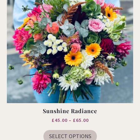
Sunshine Radiance
Price
£
45.00
–
£
65.00
This
range:
product
SELECT OPTIONS
£45.00
has