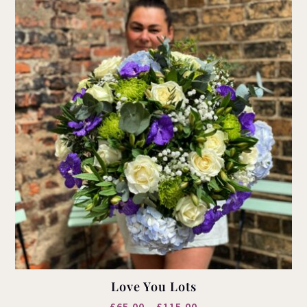
Love You Lots
Price
£
65.00
–
£
115.00