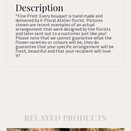
Description
*Fine Print: Every bouquet is hand made and
delivered by V-Floral Atelier florist. Pictures
shown are recent examples of an actual
arrangement that were designed by the florists
and later sent out to a customer just like you!
Please note that we cannot guarantee what the
flower varieties or colours will be, they do
guarantee that your specific arrangement will be
fresh, beautiful and that your recipient will love
it!
RELATED PRODUCTS