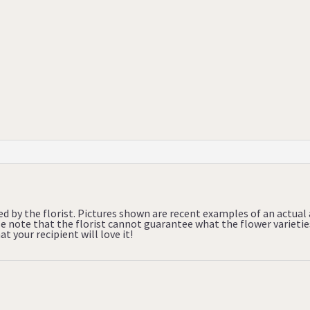
ed by the florist. Pictures shown are recent examples of an actua
ase note that the florist cannot guarantee what the flower varietie
t your recipient will love it!