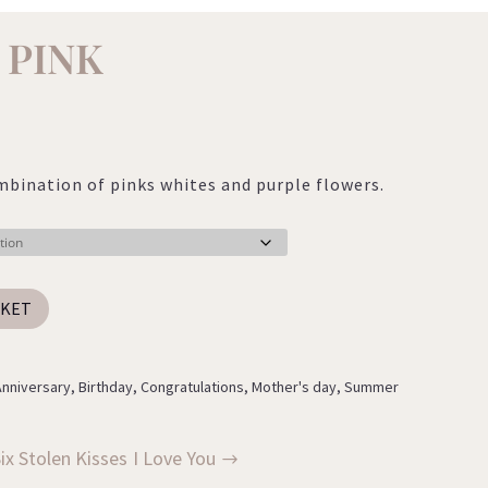
 PINK
:
0
mbination of pinks whites and purple flowers.
ugh
0
SKET
Anniversary
,
Birthday
,
Congratulations
,
Mother's day
,
Summer
ix Stolen Kisses
I Love You