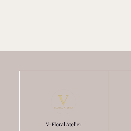
V-Floral Atelier