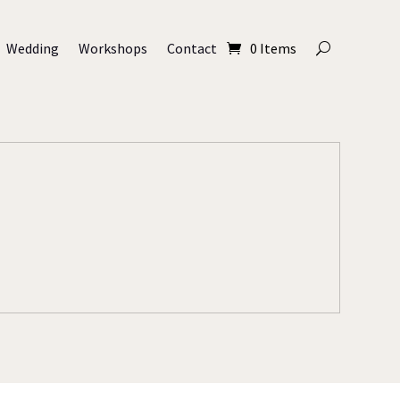
Wedding
Workshops
Contact
0 Items