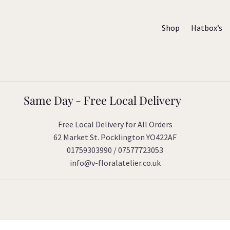
Shop
Hatbox’s
Same Day - Free Local Delivery
Free Local Delivery for All Orders
62 Market St. Pocklington YO422AF
01759303990 / 07577723053
info@v-floralatelier.co.uk