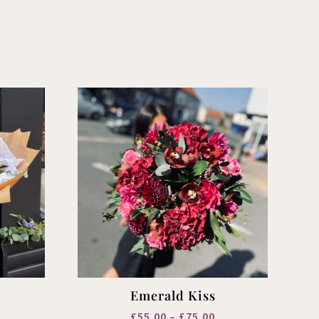
Emerald Kiss
rice
Price
£
55.00
–
£
75.00