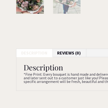
DESCRIPTION
REVIEWS (0)
Description
*Fine Print: Every bouquet is hand made and deliver
and later sent out to a customer just like you! Ple
specific arrangement will be fresh, beautiful and tha