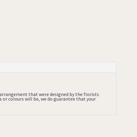
l arrangement that were designed by the florists
s or colours will be, we do guarantee that your