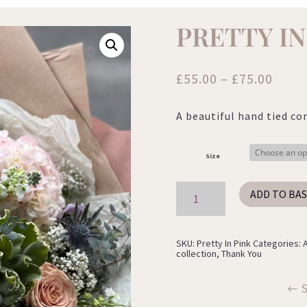
PRETTY IN
Price
£
55.00
–
£
75.00
range
£55.0
A beautiful hand tied co
thro
£75.0
Size
Pretty
ADD TO BA
In
Pink
quantity
SKU:
Pretty In Pink
Categories:
collection
,
Thank You
S