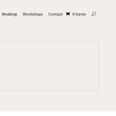
Wedding
Workshops
Contact
0 Items