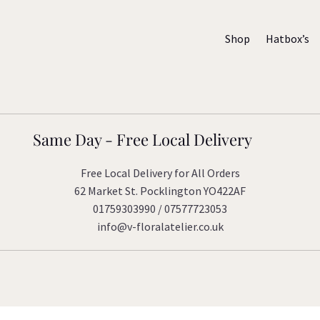
Shop
Hatbox’s
Same Day - Free Local Delivery
Free Local Delivery for All Orders
62 Market St. Pocklington YO422AF
01759303990 / 07577723053
info@v-floralatelier.co.uk