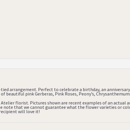
tied arrangement. Perfect to celebrate a birthday, an anniversa
of beautiful pink Gerberas, Pink Roses, Peony’s, Chrysanthemums 
 Atelier florist. Pictures shown are recent examples of an actual
ase note that we cannot guarantee what the flower varieties or colo
cipient will love it!