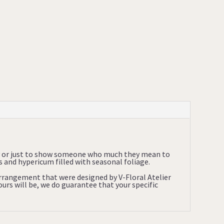
ry or just to show someone who much they mean to
and hypericum filled with seasonal foliage.
 arrangement that were designed by V-Floral Atelier
urs will be, we do guarantee that your specific