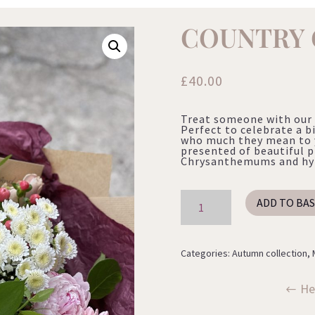
COUNTRY
£
40.00
Treat someone with our 
Perfect to celebrate a b
who much they mean to 
presented of beautiful p
Chrysanthemums and hype
Country
ADD TO BA
Garden
quantity
Categories:
Autumn collection
,
He