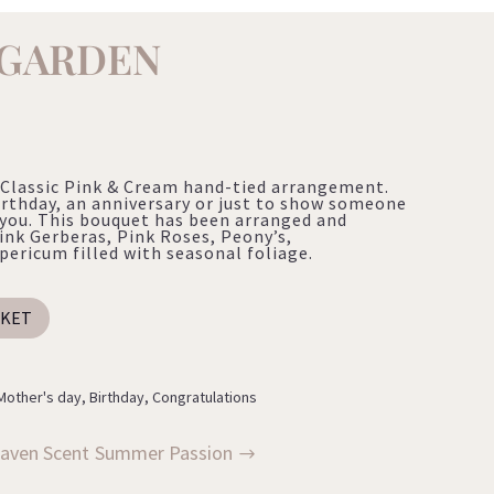
 GARDEN
Classic Pink & Cream hand-tied arrangement.
irthday, an anniversary or just to show someone
you. This bouquet has been arranged and
ink Gerberas, Pink Roses, Peony’s,
ricum filled with seasonal foliage.
SKET
Mother's day
,
Birthday
,
Congratulations
aven Scent
Summer Passion