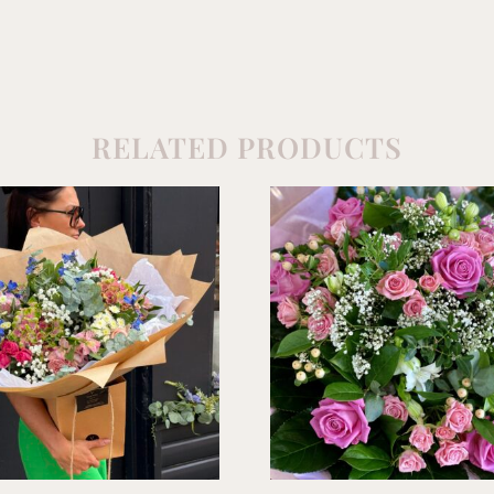
RELATED PRODUCTS