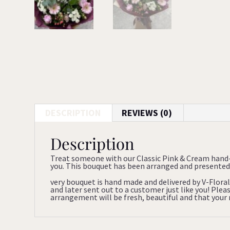
DESCRIPTION
REVIEWS (0)
Description
Treat someone with our Classic Pink & Cream hand-
you. This bouquet has been arranged and presented 
very bouquet is hand made and delivered by V-Floral
and later sent out to a customer just like you! Ple
arrangement will be fresh, beautiful and that your re