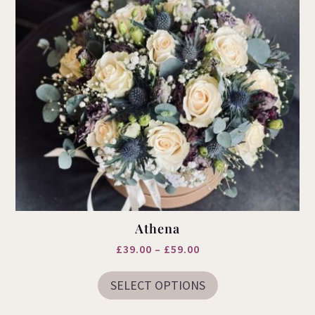
Athena
Price
£
39.00
–
£
59.00
This
range:
product
SELECT OPTIONS
£39.00
has
multiple
through
variants.