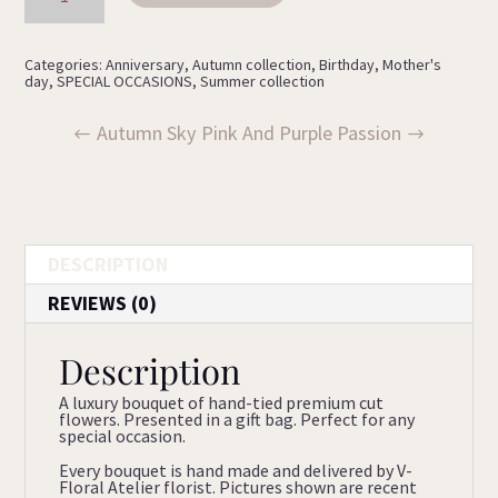
quantity
Categories:
Anniversary
,
Autumn collection
,
Birthday
,
Mother's
day
,
SPECIAL OCCASIONS
,
Summer collection
Autumn Sky
Pink And Purple Passion
DESCRIPTION
REVIEWS (0)
Description
A luxury bouquet of hand-tied premium cut
flowers. Presented in a gift bag. Perfect for any
special occasion.
Every bouquet is hand made and delivered by V-
Floral Atelier florist. Pictures shown are recent