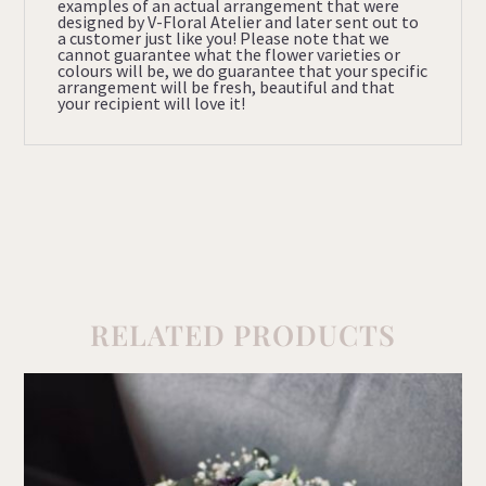
examples of an actual arrangement that were
designed by V-Floral Atelier and later sent out to
a customer just like you! Please note that we
cannot guarantee what the flower varieties or
colours will be, we do guarantee that your specific
arrangement will be fresh, beautiful and that
your recipient will love it!
RELATED PRODUCTS