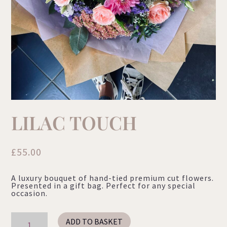
LILAC TOUCH
£
55.00
A luxury bouquet of hand-tied premium cut flowers.
Presented in a gift bag. Perfect for any special
occasion.
Lilac
ADD TO BASKET
Touch