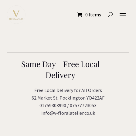
0 Items
Same Day - Free Local
Delivery
Free Local Delivery for All Orders
62 Market St. Pocklington YO422AF
01759303990 / 07577723053
info@v-floralatelier.co.uk