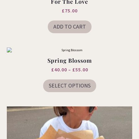
For The Love
£
75.00
ADD TO CART
Spring Blossom
Price
£
40.00
–
£
55.00
This
range:
product
SELECT OPTIONS
£40.00
has
multiple
through
variants.
£55.00
The
options
may
be
chosen
on
the