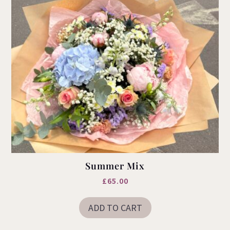
product
page
Summer Mix
£
65.00
ADD TO CART