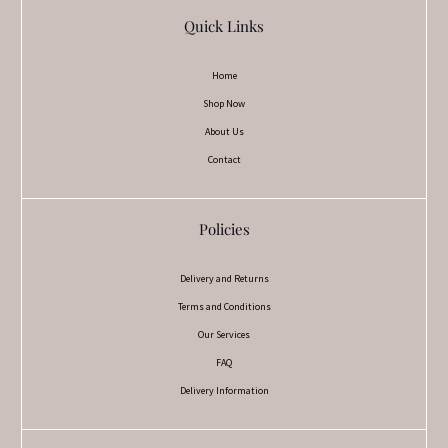
Quick Links
Home
Shop Now
About Us
Contact
Policies
Delivery and Returns
Terms and Conditions
Our Services
FAQ
Delivery Information