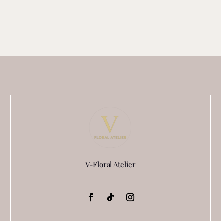
V-Floral Atelier