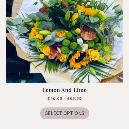
Lemon And Lime
Price
£
40.00
–
£
65.50
This
range:
product
SELECT OPTIONS
£40.00
has
multiple
through
variants.
£65.50
The