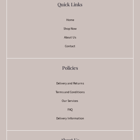
Quick Links
Home
Shop Now
About Us
Contact
Policies
Delivery and Returns
Terms and Conditions
Our Services
FAQ
Delivery Information
About Us