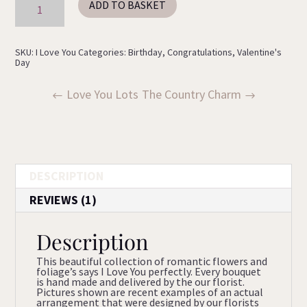
ADD TO BASKET
Love
You
quantity
SKU:
I Love You
Categories:
Birthday
,
Congratulations
,
Valentine's
Day
Love You Lots
The Country Charm
DESCRIPTION
REVIEWS (1)
Description
This beautiful collection of romantic flowers and
foliage’s says I Love You perfectly. Every bouquet
is hand made and delivered by the our florist.
Pictures shown are recent examples of an actual
arrangement that were designed by our florists