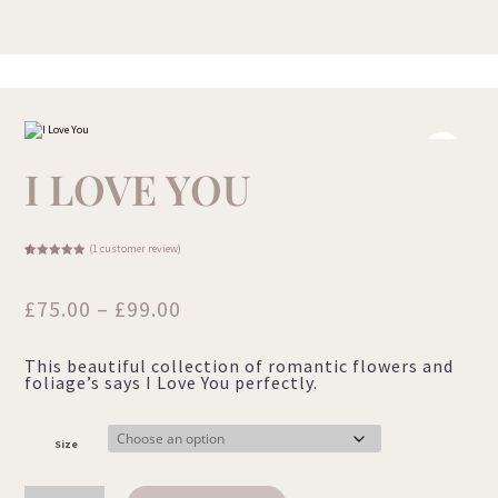
I LOVE YOU
(
1
customer review)
Rated
1
5.00
out of 5
based on
customer
Price
£
75.00
–
£
99.00
rating
range:
This beautiful collection of romantic flowers and
£75.00
foliage’s says I Love You perfectly.
through
£99.00
Size
I