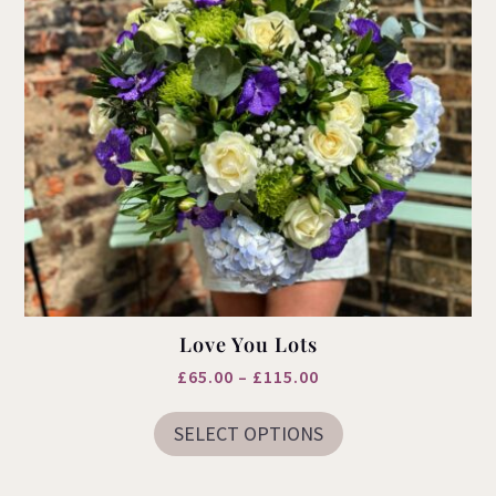
page
Love You Lots
Price
£
65.00
–
£
115.00
This
range:
product
SELECT OPTIONS
£65.00
has
multiple
through
variants.
£115.00
The