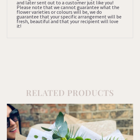
and later sent out to a customer just like you!
Please note that we cannot guarantee what the
flower varieties or colours will be, we do
guarantee that your specific arrangement will be
fresh, beautiful and that your recipient will love
it!
RELATED PRODUCTS