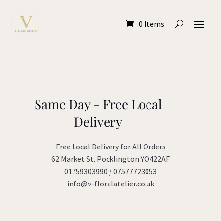
0 Items
Same Day - Free Local
Delivery
Free Local Delivery for All Orders
62 Market St. Pocklington YO422AF
01759303990 / 07577723053
info@v-floralatelier.co.uk