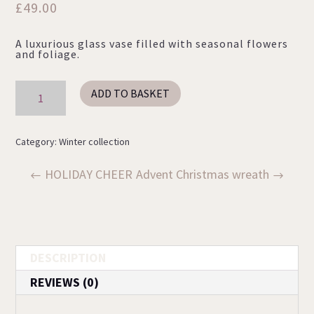
£
49.00
A luxurious glass vase filled with seasonal flowers
and foliage.
LET’S
ADD TO BASKET
BE
JOLLY
quantity
Category:
Winter collection
HOLIDAY CHEER
Advent Christmas wreath
DESCRIPTION
REVIEWS (0)