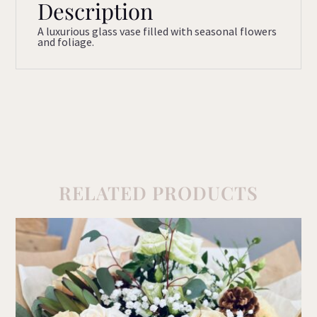
Description
A luxurious glass vase filled with seasonal flowers
and foliage.
RELATED PRODUCTS