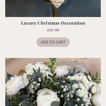
Luxury Christmas Decoration
£
55.00
ADD TO CART