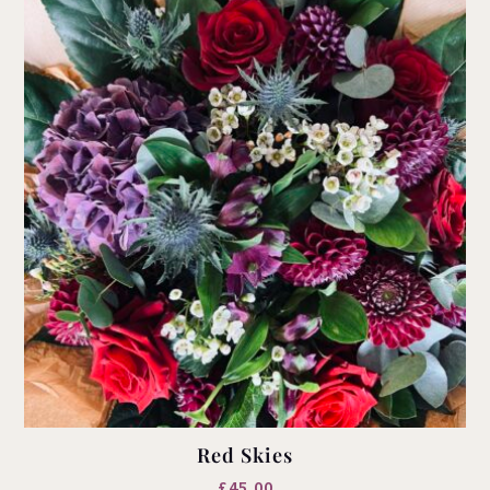
Red Skies
£
45.00