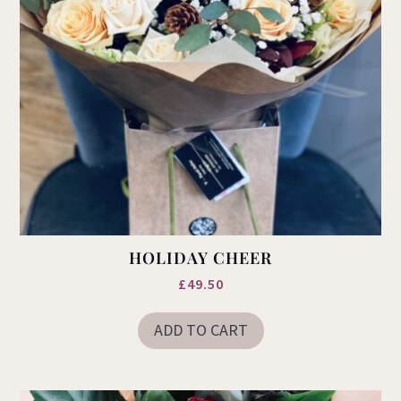
HOLIDAY CHEER
£
49.50
ADD TO CART