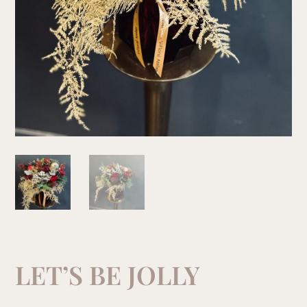
LET’S BE JOLLY