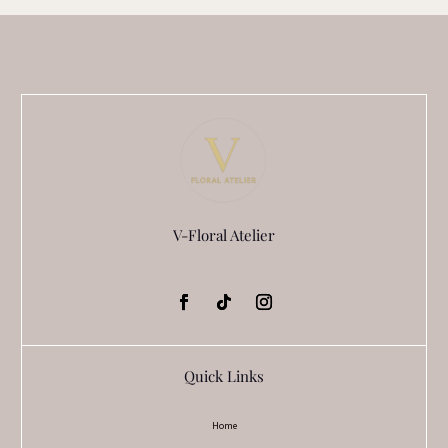
V-Floral Atelier
Quick Links
Home