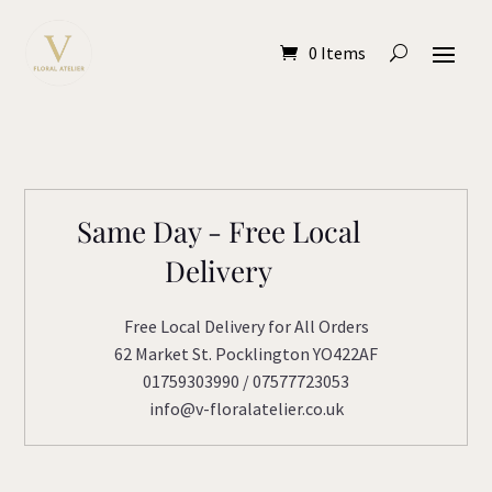
0 Items
Same Day - Free Local
Delivery
Free Local Delivery for All Orders
62 Market St. Pocklington YO422AF
01759303990 / 07577723053
info@v-floralatelier.co.uk