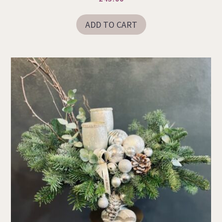
ADD TO CART