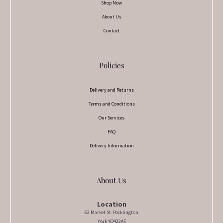
Shop Now
About Us
Contact
Policies
Delivery and Returns
Terms and Conditions
Our Services
FAQ
Delivery Information
About Us
Location
62 Market St. Pocklington
York YO422AF