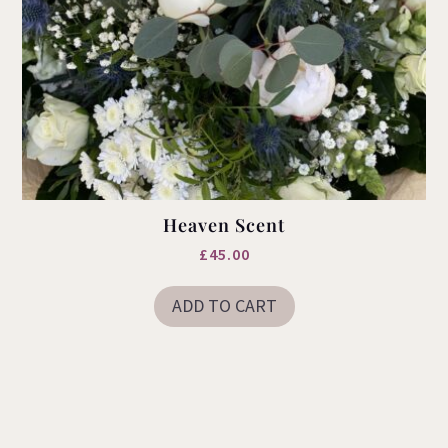
Heaven Scent
£
45.00
ADD TO CART