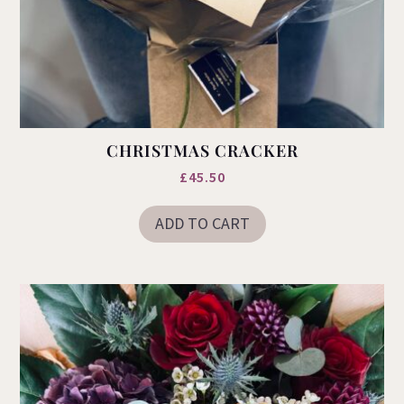
CHRISTMAS CRACKER
£
45.50
ADD TO CART