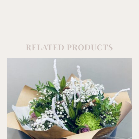
RELATED PRODUCTS