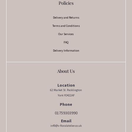
Policies
Delivery and Returns
Terms and Conditions
Our Services
FAQ
Delivery Information
About Us
Location
62 Market St. Pocklington
York YO422AF
Phone
01759303990
Email
inf0@v-floralatelier.co.uk