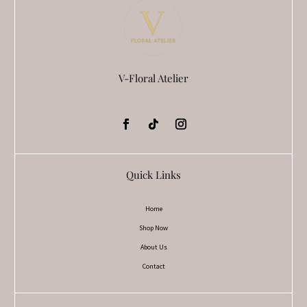
V-Floral Atelier
Quick Links
Home
Shop Now
About Us
Contact