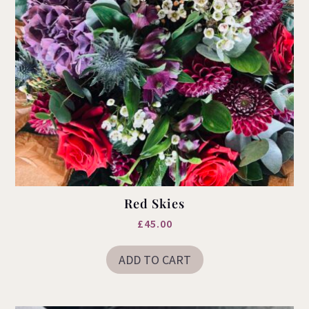
Red Skies
£
45.00
ADD TO CART