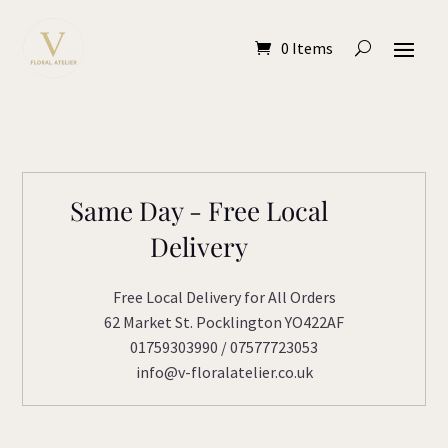
0 Items
Same Day - Free Local
Delivery
Free Local Delivery for All Orders
62 Market St. Pocklington YO422AF
01759303990 / 07577723053
info@v-floralatelier.co.uk