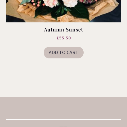
Autumn Sunset
£
55.50
ADD TO CART