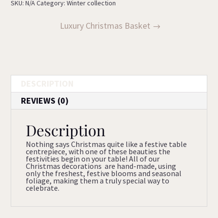
SKU:
N/A
Category:
Winter collection
Luxury Christmas Basket
DESCRIPTION
REVIEWS (0)
Description
Nothing says Christmas quite like a festive table
centrepiece, with one of these beauties the
festivities begin on your table! All of our
Christmas decorations are hand-made, using
only the freshest, festive blooms and seasonal
foliage, making them a truly special way to
celebrate.