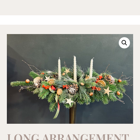
LONG ARRANGEMENT