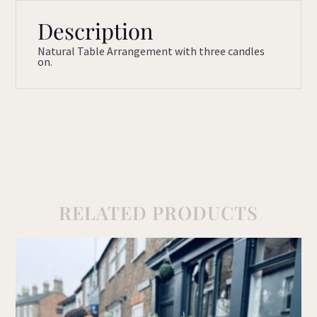
Description
Natural Table Arrangement with three candles
on.
RELATED PRODUCTS