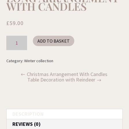
WITH CANDLES
£
59.00
Long
ADD TO BASKET
Arrangement
with
Candles
quantity
Category:
Winter collection
Christmas Arrangement With Candles
Table Decoration with Reindeer
DESCRIPTION
REVIEWS (0)