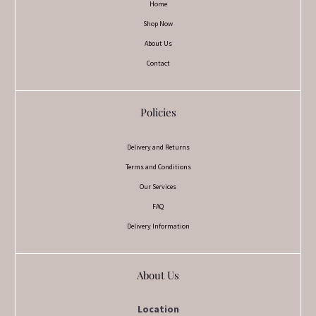
Home
Shop Now
About Us
Contact
Policies
Delivery and Returns
Terms and Conditions
Our Services
FAQ
Delivery Information
About Us
Location