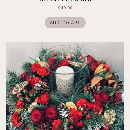
£
49.00
ADD TO CART