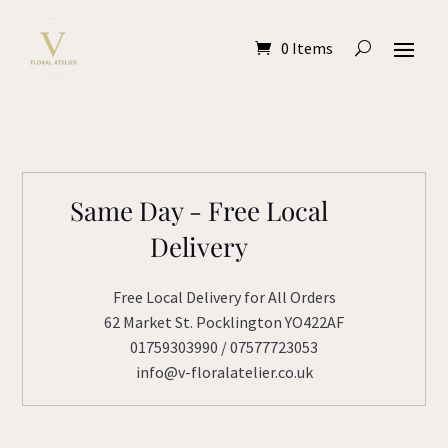
0 Items
Same Day - Free Local
Delivery
Free Local Delivery for All Orders
62 Market St. Pocklington YO422AF
01759303990 / 07577723053
info@v-floralatelier.co.uk