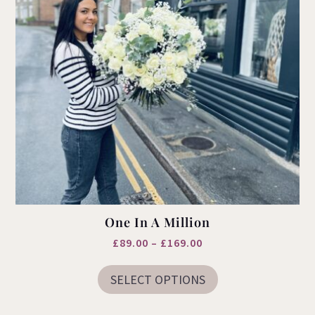
One In A Million
Price
£
89.00
–
£
169.00
This
range:
product
SELECT OPTIONS
£89.00
has
multiple
through
variants.