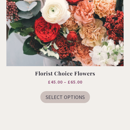
Florist Choice Flowers
Price
£
45.00
–
£
65.00
This
range:
product
SELECT OPTIONS
£45.00
has
multiple
through
variants.
£65.00
The
options
may
be