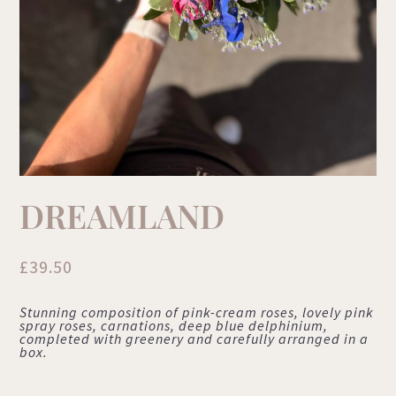
DREAMLAND
£
39.50
Stunning composition of pink-cream roses, lovely pink
spray roses, carnations, deep blue delphinium,
completed with greenery and carefully arranged in a
box.