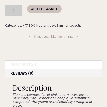
Dreamland
ADD TO BASKET
quantity
Categories:
HAT BOX
,
Mother's day
,
Summer collection
Goddess
Mamma mia
DESCRIPTION
REVIEWS (0)
Description
Stunning composition of pink-cream roses, lovely
pink spray roses, carnations, deep blue delphinium,
completed with greenery and carefully arranged in
a box.