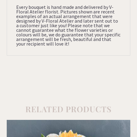
Every bouquet is hand made and delivered by V-
Floral Atelier florist. Pictures shown are recent
examples of an actual arrangement that were
designed by V-Floral Atelier and later sent out to
a customer just like you! Please note that we
cannot guarantee what the flower varieties or
colours will be, we do guarantee that your specific
arrangement will be fresh, beautiful and that
your recipient will love it!
RELATED PRODUCTS