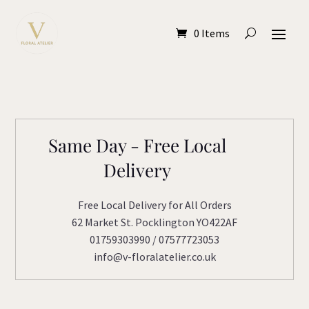
0 Items
Same Day - Free Local
Delivery
Free Local Delivery for All Orders
62 Market St. Pocklington YO422AF
01759303990 / 07577723053
info@v-floralatelier.co.uk