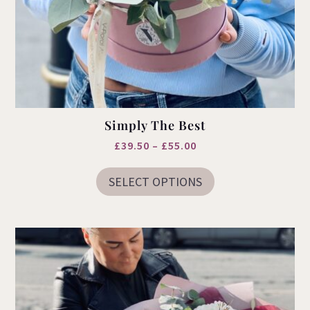
Simply The Best
Price
£
39.50
–
£
55.00
This
range:
product
SELECT OPTIONS
£39.50
has
multiple
through
variants.
£55.00
The
options
may
be
chosen
on
the
product