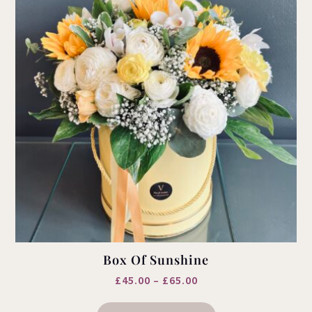
Box Of Sunshine
Price
£
45.00
–
£
65.00
This
range:
product