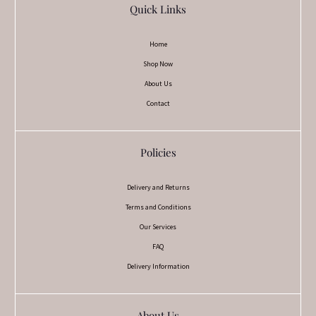
Quick Links
Home
Shop Now
About Us
Contact
Policies
Delivery and Returns
Terms and Conditions
Our Services
FAQ
Delivery Information
About Us