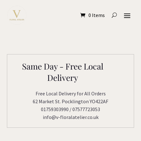
0 Items
Same Day - Free Local
Delivery
Free Local Delivery for All Orders
62 Market St. Pocklington YO422AF
01759303990 / 07577723053
info@v-floralatelier.co.uk