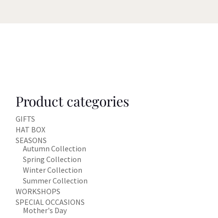
Product categories
GIFTS
HAT BOX
SEASONS
Autumn Collection
Spring Collection
Winter Collection
Summer Collection
WORKSHOPS
SPECIAL OCCASIONS
Mother's Day