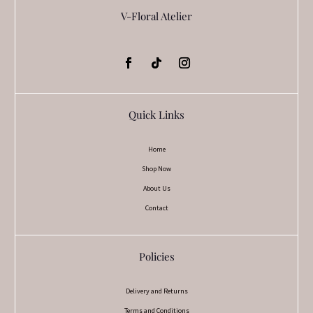
V-Floral Atelier
Quick Links
Home
Shop Now
About Us
Contact
Policies
Delivery and Returns
Terms and Conditions