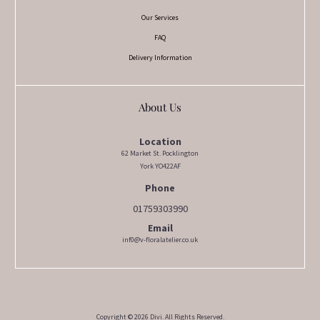
Our Services
FAQ
Delivery Information
About Us
Location
62 Market St. Pocklington
York YO422AF
Phone
01759303990
Email
inf0@v-floralatelier.co.uk
Copyright © 2026 Divi. All Rights Reserved.