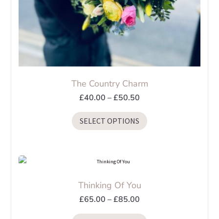
page
The Country Charm
Price
£
40.00
–
£
50.50
range:
This
SELECT OPTIONS
£40.00
product
through
has
£50.50
multiple
variants.
The
Thinking Of You
options
Price
£
65.00
–
£
85.00
may
range:
be
This