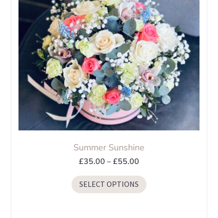
Summer Sunshine
Price
£
35.00
–
£
55.00
range:
This
SELECT OPTIONS
£35.00
product
through
has
£55.00
multiple