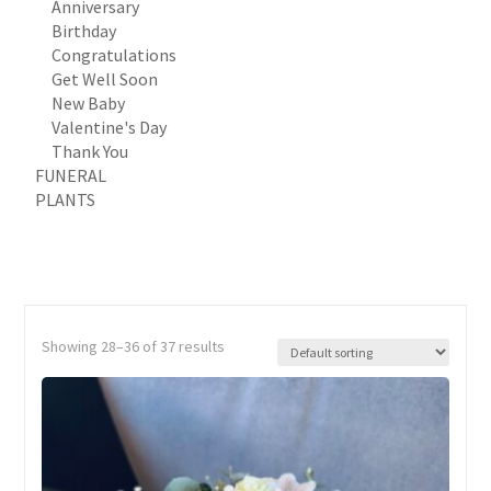
Anniversary
Birthday
Congratulations
Get Well Soon
New Baby
Valentine's Day
Thank You
FUNERAL
PLANTS
Showing 28–36 of 37 results