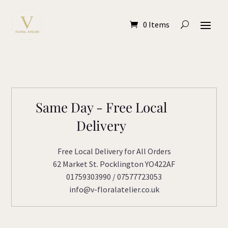
0 Items
Same Day - Free Local
Delivery
Free Local Delivery for All Orders
62 Market St. Pocklington YO422AF
01759303990 / 07577723053
info@v-floralatelier.co.uk