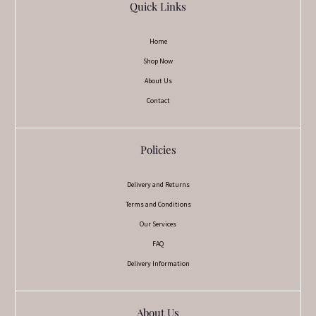
Quick Links
Home
Shop Now
About Us
Contact
Policies
Delivery and Returns
Terms and Conditions
Our Services
FAQ
Delivery Information
About Us