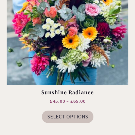
page
Sunshine Radiance
Price
£
45.00
–
£
65.00
This
range:
product
SELECT OPTIONS
£45.00
has
multiple
through
variants.
£65.00
The