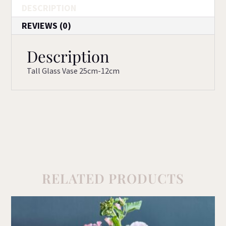
DESCRIPTION
REVIEWS (0)
Description
Tall Glass Vase 25cm-12cm
RELATED PRODUCTS