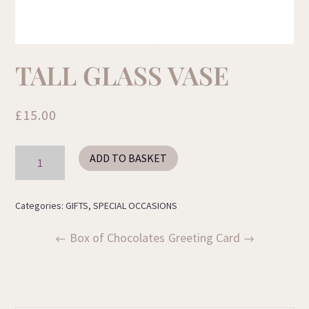
TALL GLASS VASE
£
15.00
Tall
ADD TO BASKET
Glass
Vase
quantity
Categories:
GIFTS
,
SPECIAL OCCASIONS
Box of Chocolates
Greeting Card