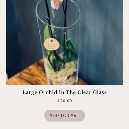
Large Orchid in The Clear Glass
£
40.00
ADD TO CART