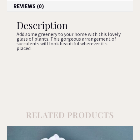
REVIEWS (0)
Description
Add some greenery to your home with this lovely
glass of plants. This gorgeous arrangement of
succulents will look beautiful wherever it’s
placed.
RELATED PRODUCTS