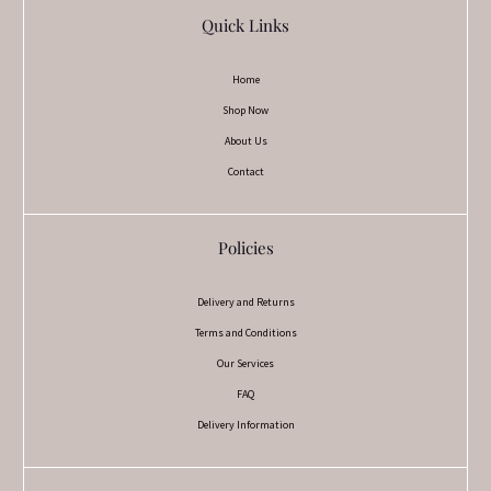
Quick Links
Home
Shop Now
About Us
Contact
Policies
Delivery and Returns
Terms and Conditions
Our Services
FAQ
Delivery Information