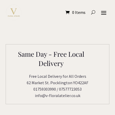
0 Items
Same Day - Free Local
Delivery
Free Local Delivery for All Orders
62 Market St. Pocklington YO422AF
01759303990 / 07577723053
info@v-floralatelier.co.uk