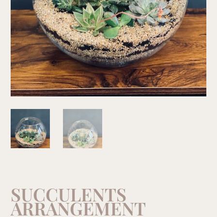
SUCCULENTS
ARRANGEMENT