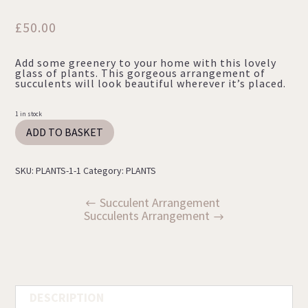
£
50.00
Add some greenery to your home with this lovely
glass of plants. This gorgeous arrangement of
succulents will look beautiful wherever it’s placed.
1 in stock
Succulents
ADD TO BASKET
Arrangement
quantity
SKU:
PLANTS-1-1
Category:
PLANTS
Succulent Arrangement
Succulents Arrangement
DESCRIPTION