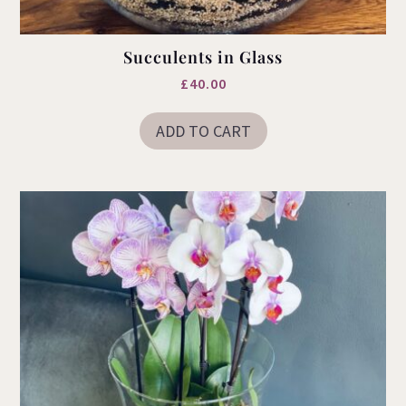
Succulents in Glass
£
40.00
ADD TO CART