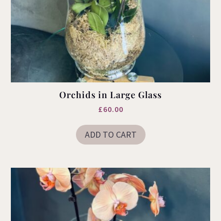
Orchids in Large Glass
£
60.00
ADD TO CART