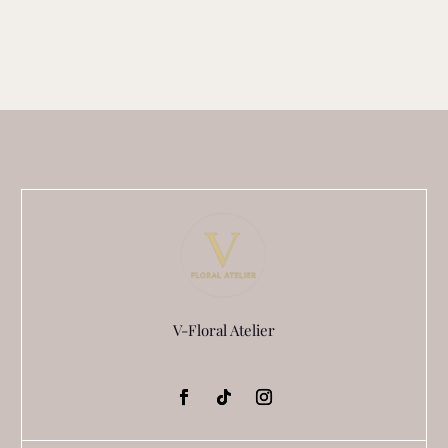
V-Floral Atelier