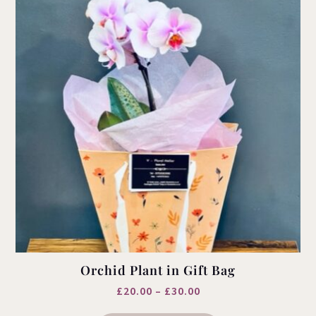
Orchid Plant in Gift Bag
Price
£
20.00
–
£
30.00
This
range: