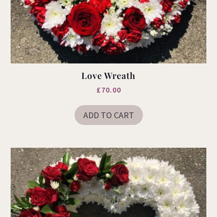
Love Wreath
£
70.00
ADD TO CART