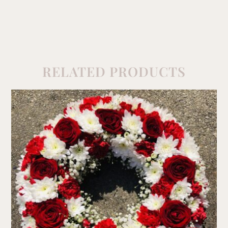
RELATED PRODUCTS