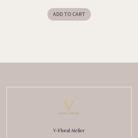
ADD TO CART
V-Floral Atelier