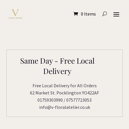
0 Items
Same Day - Free Local
Delivery
Free Local Delivery for All Orders
62 Market St. Pocklington YO422AF
01759303990 / 07577723053
info@v-floralatelier.co.uk