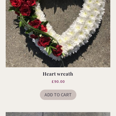
Heart wreath
£
90.00
ADD TO CART