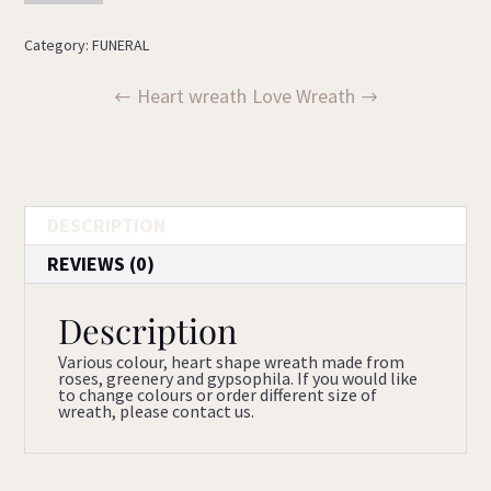
quantity
Category:
FUNERAL
Heart wreath
Love Wreath
DESCRIPTION
REVIEWS (0)
Description
Various colour, heart shape wreath made from
roses, greenery and gypsophila. If you would like
to change colours or order different size of
wreath, please contact us.