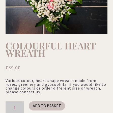
COLOURFUL HEART
WREATH
£
59.00
Various colour, heart shape wreath made from
roses, greenery and gypsophila. If you would like to
change colours or order different size of wreath,
please contact us.
Colourful
ADD TO BASKET
Heart
Wreath