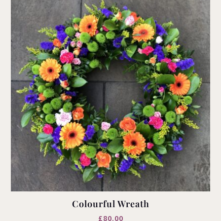
Colourful Wreath
£
80.00