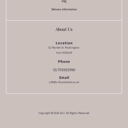
FAQ
Delivery Information
About Us
Location
62 Market St. Pocklington
York YO422AF
Phone
01759303990
Email
inf0@v-floralatelier.co.uk
Copyright © 2026 Divi. All Rights Reserved.