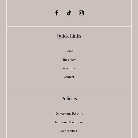
Quick Links
Home
Shop Now
About Us
Contact
Policies
Delivery and Returns
Terms and Conditions
Our Services