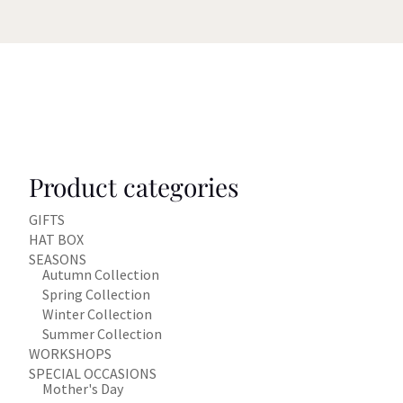
Product categories
GIFTS
HAT BOX
SEASONS
Autumn Collection
Spring Collection
Winter Collection
Summer Collection
WORKSHOPS
SPECIAL OCCASIONS
Mother's Day