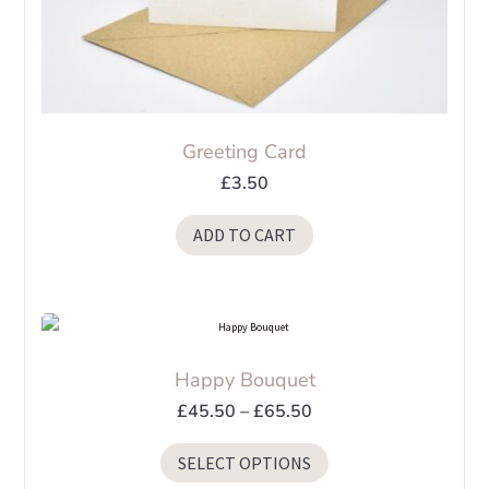
Greeting Card
£
3.50
ADD TO CART
Happy Bouquet
Price
£
45.50
–
£
65.50
range:
This
SELECT OPTIONS
£45.50
product