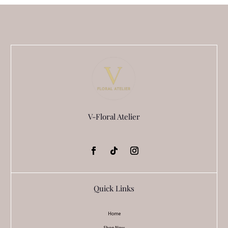
V-Floral Atelier
Quick Links
Home
Shop Now