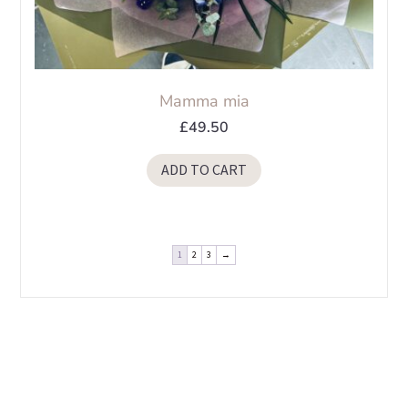
Mamma mia
£
49.50
ADD TO CART
1
2
3
→