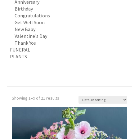
Anniversary
Birthday
Congratulations
Get Well Soon
New Baby
Valentine's Day
Thank You
FUNERAL
PLANTS
Showing 1–9 of 21 results