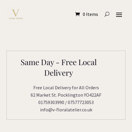
0 Items
Same Day - Free Local
Delivery
Free Local Delivery for All Orders
62 Market St. Pocklington YO422AF
01759303990 / 07577723053
info@v-floralatelier.co.uk