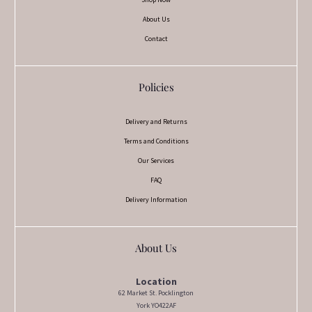
About Us
Contact
Policies
Delivery and Returns
Terms and Conditions
Our Services
FAQ
Delivery Information
About Us
Location
62 Market St. Pocklington
York YO422AF