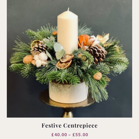
Festive Centrepiece
Price
£
40.00
–
£
55.00