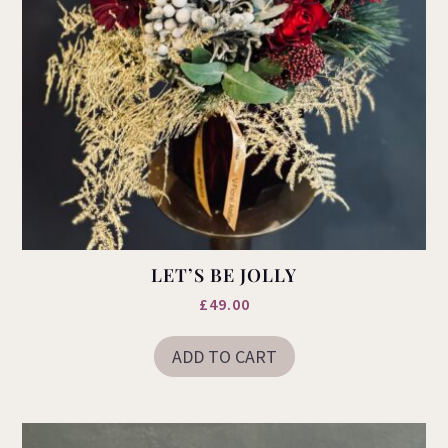
LET’S BE JOLLY
£
49.00
ADD TO CART