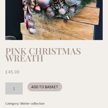
PINK CHRISTMAS
WREATH
£
45.00
Pink
ADD TO BASKET
Christmas
Wreath
quantity
Category:
Winter collection