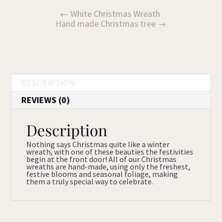
White Christmas Wreath
Hand made Christmas tree
DESCRIPTION
REVIEWS (0)
Description
Nothing says Christmas quite like a winter
wreath, with one of these beauties the festivities
begin at the front door! All of our Christmas
wreaths are hand-made, using only the freshest,
festive blooms and seasonal foliage, making
them a truly special way to celebrate.