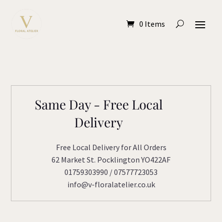
0 Items
Same Day - Free Local
Delivery
Free Local Delivery for All Orders
62 Market St. Pocklington YO422AF
01759303990 / 07577723053
info@v-floralatelier.co.uk