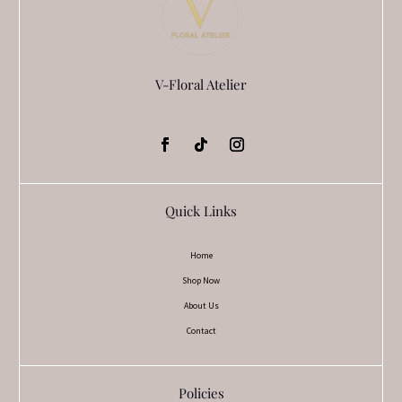
V-Floral Atelier
Quick Links
Home
Shop Now
About Us
Contact
Policies