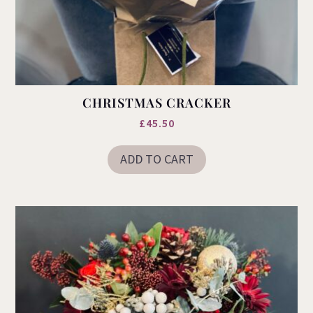
CHRISTMAS CRACKER
£
45.50
ADD TO CART