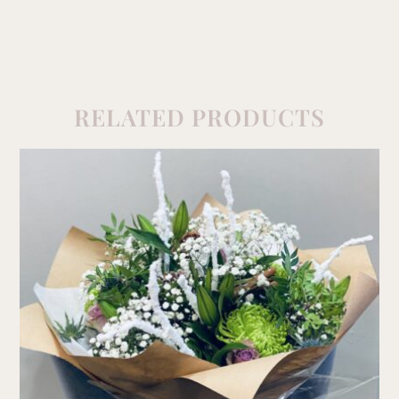
RELATED PRODUCTS