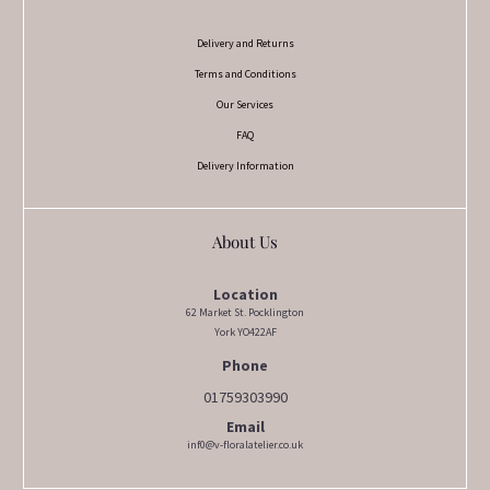
Delivery and Returns
Terms and Conditions
Our Services
FAQ
Delivery Information
About Us
Location
62 Market St. Pocklington
York YO422AF
Phone
01759303990
Email
inf0@v-floralatelier.co.uk