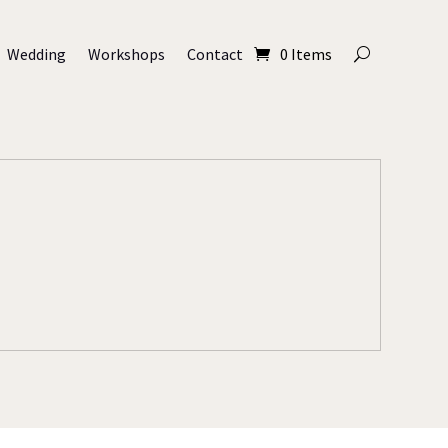
Wedding
Workshops
Contact
0 Items