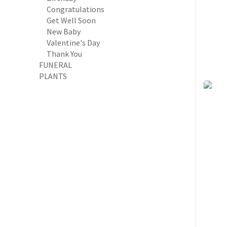
Congratulations
Get Well Soon
New Baby
Valentine's Day
Thank You
FUNERAL
PLANTS