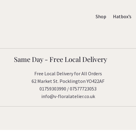
Shop
Hatbox’s
Same Day - Free Local Delivery
Free Local Delivery for All Orders
62 Market St. Pocklington YO422AF
01759303990 / 07577723053
info@v-floralatelier.co.uk