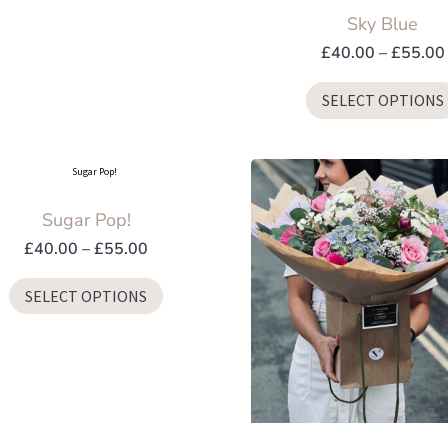
Sky Blue
may
be
£
40.00
–
£
55.00
chosen
SELECT OPTIONS
on
the
product
page
Sugar Pop!
Price
£
40.00
–
£
55.00
range:
This
SELECT OPTIONS
£40.00
product
through
has
£55.00
multiple
variants.
The
options