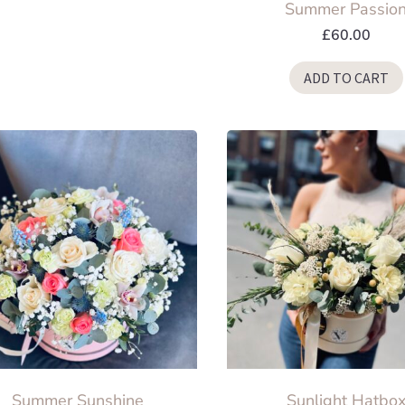
Summer Passio
may
be
£
60.00
chosen
ADD TO CART
on
the
product
page
Summer Sunshine
Sunlight Hatbo