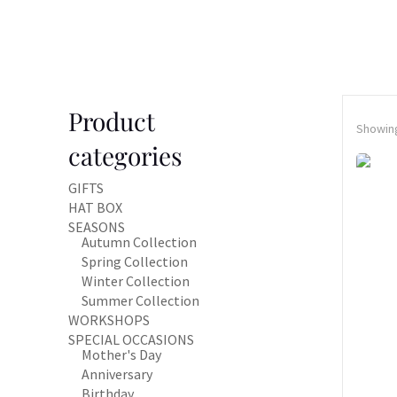
Product
Showing
categories
GIFTS
HAT BOX
SEASONS
Autumn Collection
Spring Collection
Winter Collection
Summer Collection
WORKSHOPS
SPECIAL OCCASIONS
Mother's Day
Anniversary
Birthday