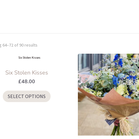
 64–72 of 90 results
Six Stolen Kisses
£
48.00
This
SELECT OPTIONS
product
has
multiple
variants.
The
options