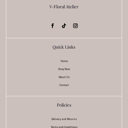
V-Floral Atelier
Quick Links
Home
Shop Now
About Us
Contact
Policies
Delivery and Returns
Terms and Conditions