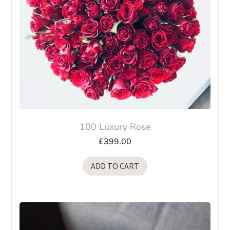
on
the
product
page
100 Luxury Rose
£
399.00
ADD TO CART