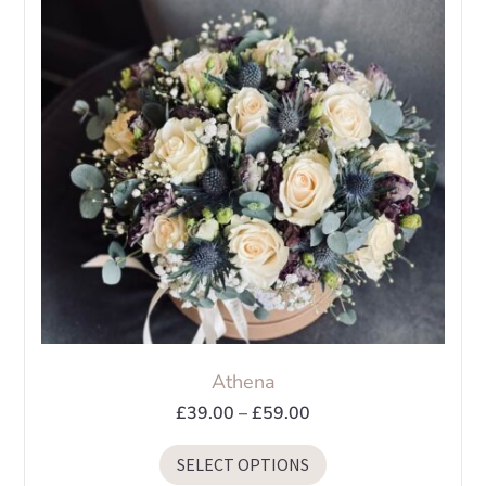
Athena
Price
£
39.00
–
£
59.00
range:
This
SELECT OPTIONS
£39.00
product