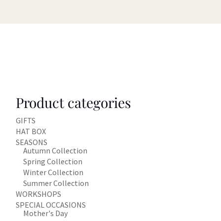
Product categories
GIFTS
HAT BOX
SEASONS
Autumn Collection
Spring Collection
Winter Collection
Summer Collection
WORKSHOPS
SPECIAL OCCASIONS
Mother's Day