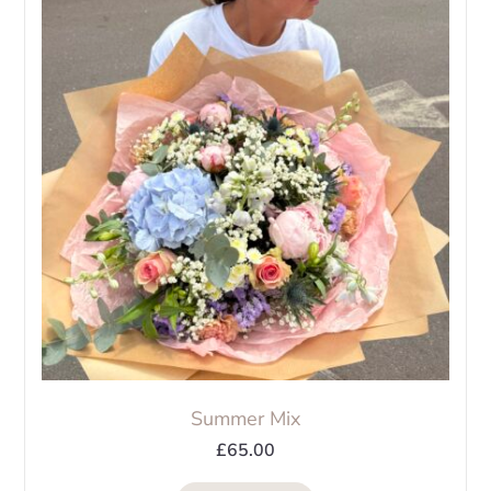
The
options
may
be
chosen
on
the
product
page
Summer Mix
£
65.00