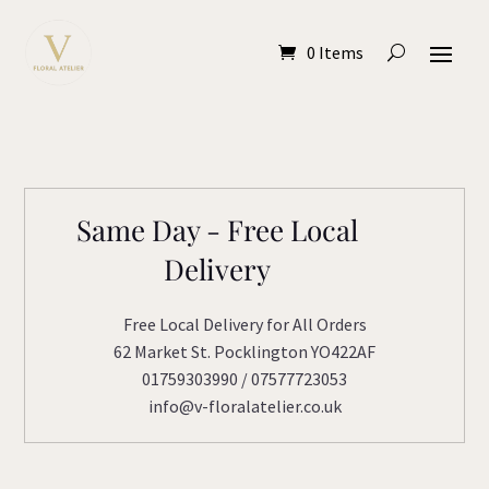
0 Items
Same Day - Free Local
Delivery
Free Local Delivery for All Orders
62 Market St. Pocklington YO422AF
01759303990 / 07577723053
info@v-floralatelier.co.uk