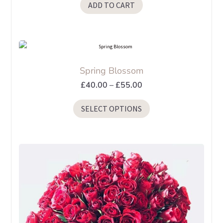
ADD TO CART
Spring Blossom
Price
£
40.00
–
£
55.00
range:
This
SELECT OPTIONS
£40.00
product
through
has
£55.00
multiple
variants.
The
options
may
be
chosen