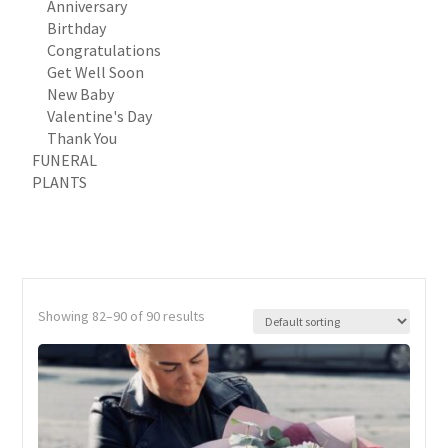
Anniversary
Birthday
Congratulations
Get Well Soon
New Baby
Valentine's Day
Thank You
FUNERAL
PLANTS
Showing 82–90 of 90 results