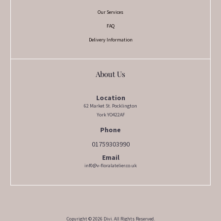
Our Services
FAQ
Delivery Information
About Us
Location
62 Market St. Pocklington
York YO422AF
Phone
01759303990
Email
inf0@v-floralatelier.co.uk
Copyright © 2026 Divi. All Rights Reserved.